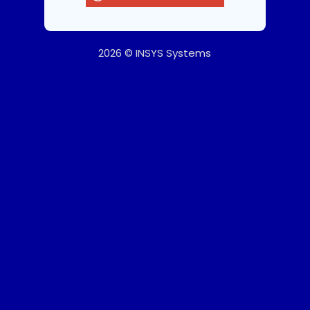
2026 © INSYS Systems