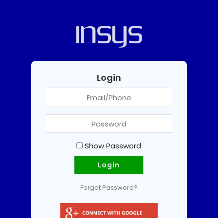
Login
Show Password
Forgot Password?