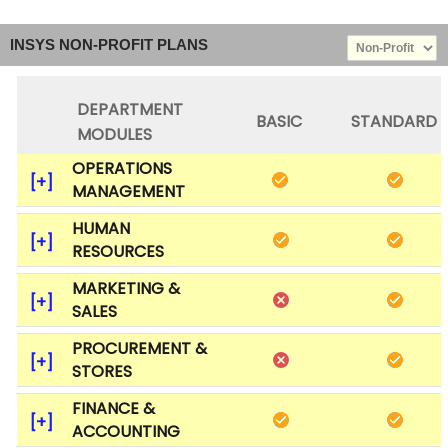
INSYS NON-PROFIT PLANS
DEPARTMENT
BASIC
STANDARD
MODULES
OPERATIONS
MANAGEMENT
HUMAN
RESOURCES
MARKETING &
SALES
PROCUREMENT &
STORES
FINANCE &
ACCOUNTING