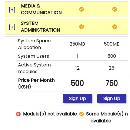
MEDIA &
COMMUNICATION
SYSTEM
ADMINISTRATION
System Space
250MB
500MB
Allocation
System Users
1
500
Active System
12
25
modules
Price Per Month
500
750
(KSH)
Sign Up
Sign Up
Module(s) not available
Some Module(s) no
available